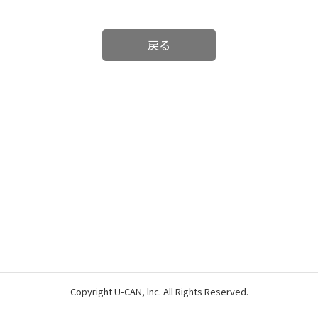
戻る
Copyright U-CAN, lnc. All Rights Reserved.