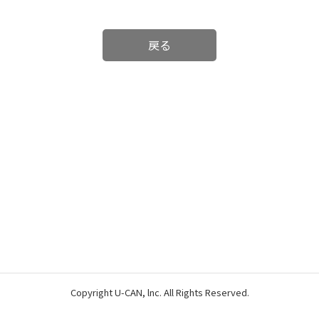
戻る
Copyright U-CAN, lnc. All Rights Reserved.